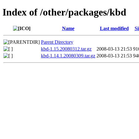
Index of /other/packages/kbd
Name
Last modified
Si
Parent Directory
kbd-1.15.20080312.tar.gz
2008-03-13 21:53
91
kbd-1.14.1.20080309.tar.gz
2008-03-13 21:53
94