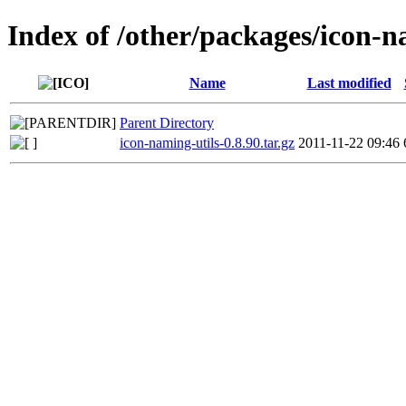
Index of /other/packages/icon-n
Name
Last modified
Parent Directory
icon-naming-utils-0.8.90.tar.gz
2011-11-22 09:46