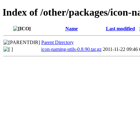
Index of /other/packages/icon-n
Name
Last modified
Parent Directory
icon-naming-utils-0.8.90.tar.gz
2011-11-22 09:46