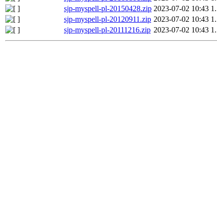
sjp-myspell-pl-20150428.zip
2023-07-02 10:43
1
sjp-myspell-pl-20120911.zip
2023-07-02 10:43
1
sjp-myspell-pl-20111216.zip
2023-07-02 10:43
1