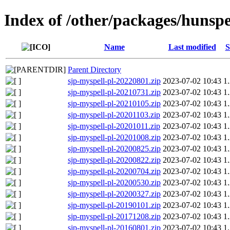
Index of /other/packages/hunspe
Name
Last modified
S
Parent Directory
sjp-myspell-pl-20220801.zip
2023-07-02 10:43
1
sjp-myspell-pl-20210731.zip
2023-07-02 10:43
1
sjp-myspell-pl-20210105.zip
2023-07-02 10:43
1
sjp-myspell-pl-20201103.zip
2023-07-02 10:43
1
sjp-myspell-pl-20201011.zip
2023-07-02 10:43
1
sjp-myspell-pl-20201008.zip
2023-07-02 10:43
1
sjp-myspell-pl-20200825.zip
2023-07-02 10:43
1
sjp-myspell-pl-20200822.zip
2023-07-02 10:43
1
sjp-myspell-pl-20200704.zip
2023-07-02 10:43
1
sjp-myspell-pl-20200530.zip
2023-07-02 10:43
1
sjp-myspell-pl-20200327.zip
2023-07-02 10:43
1
sjp-myspell-pl-20190101.zip
2023-07-02 10:43
1
sjp-myspell-pl-20171208.zip
2023-07-02 10:43
1
sjp-myspell-pl-20160801.zip
2023-07-02 10:43
1