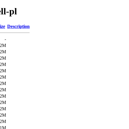
ll-pl
ize
Description
-
.2M
.2M
.2M
.2M
.2M
.2M
.2M
.2M
.2M
.2M
.2M
.2M
.2M
.1M