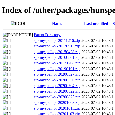
Index of /other/packages/hunspe
Name
Last modified
S
Parent Directory
sjp-myspell-pl-20111216.zip
2023-07-02 10:43
1
sjp-myspell-pl-20120911.zip
2023-07-02 10:43
1
sjp-myspell-pl-20150428.zip
2023-07-02 10:43
1
sjp-myspell-pl-20160801.zip
2023-07-02 10:43
1
sjp-myspell-pl-20171208.zip
2023-07-02 10:43
1
sjp-myspell-pl-20190101.zip
2023-07-02 10:43
1
sjp-myspell-pl-20200327.zip
2023-07-02 10:43
1
sjp-myspell-pl-20200530.zip
2023-07-02 10:43
1
sjp-myspell-pl-20200704.zip
2023-07-02 10:43
1
sjp-myspell-pl-20200822.zip
2023-07-02 10:43
1
sjp-myspell-pl-20200825.zip
2023-07-02 10:43
1
sjp-myspell-pl-20201008.zip
2023-07-02 10:43
1
sjp-myspell-pl-20201011.zip
2023-07-02 10:43
1
sjp-myspell-pl-20201103.zip
2023-07-02 10:43
1