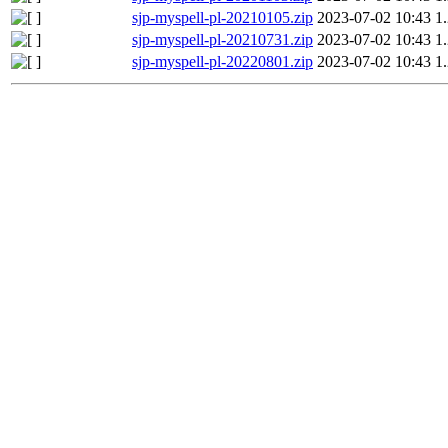
sjp-myspell-pl-20210105.zip
2023-07-02 10:43
1
sjp-myspell-pl-20210731.zip
2023-07-02 10:43
1
sjp-myspell-pl-20220801.zip
2023-07-02 10:43
1