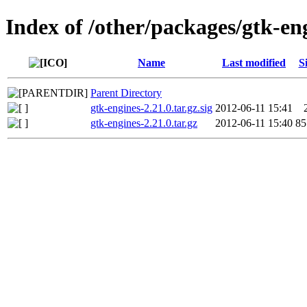
Index of /other/packages/gtk-en
Name
Last modified
S
Parent Directory
gtk-engines-2.21.0.tar.gz.sig
2012-06-11 15:41
gtk-engines-2.21.0.tar.gz
2012-06-11 15:40
8