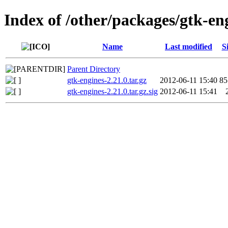
Index of /other/packages/gtk-en
Name
Last modified
S
Parent Directory
gtk-engines-2.21.0.tar.gz
2012-06-11 15:40
8
gtk-engines-2.21.0.tar.gz.sig
2012-06-11 15:41