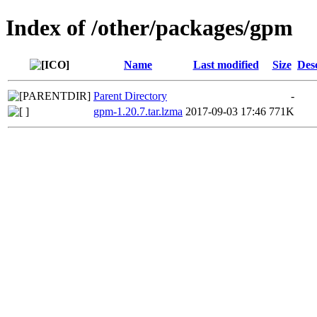
Index of /other/packages/gpm
Name
Last modified
Size
Des
Parent Directory
-
gpm-1.20.7.tar.lzma
2017-09-03 17:46
771K