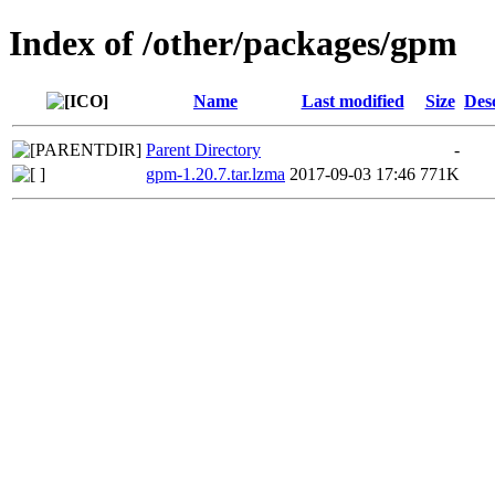
Index of /other/packages/gpm
Name
Last modified
Size
Des
Parent Directory
-
gpm-1.20.7.tar.lzma
2017-09-03 17:46
771K