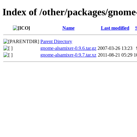
Index of /other/packages/gnome
Name
Last modified
Parent Directory
gnome-alsamixer-0.9.6.tar.gz
2007-03-26 13:23
gnome-alsamixer-0.9.7.tar.xz
2011-08-21 05:29
1