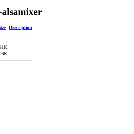
-alsamixer
Size
Description
-
91K
06K