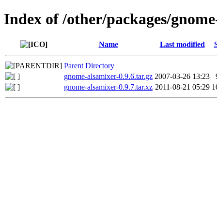
Index of /other/packages/gnome
Name
Last modified
Parent Directory
gnome-alsamixer-0.9.6.tar.gz
2007-03-26 13:23
gnome-alsamixer-0.9.7.tar.xz
2011-08-21 05:29
1