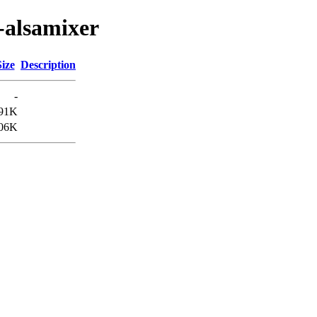
-alsamixer
Size
Description
-
91K
06K