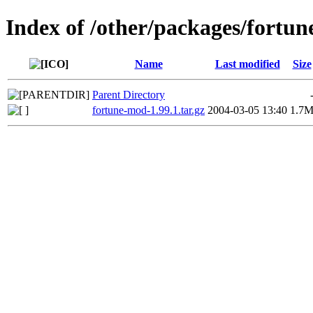
Index of /other/packages/fortu
Name
Last modified
Size
Parent Directory
fortune-mod-1.99.1.tar.gz
2004-03-05 13:40
1.7