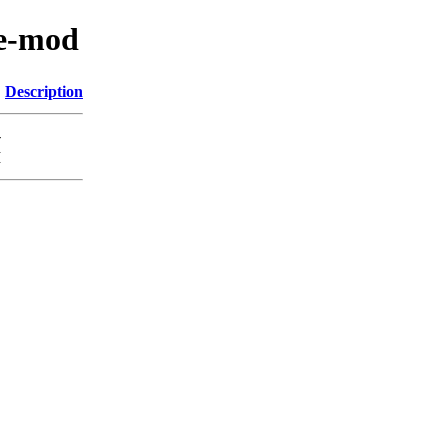
ne-mod
Description
-
M