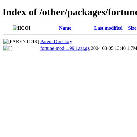
Index of /other/packages/fortu
Name
Last modified
Size
Parent Directory
fortune-mod-1.99.1.tar.gz
2004-03-05 13:40
1.7