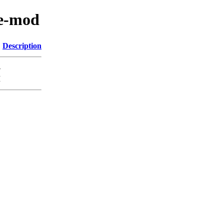
ne-mod
Description
-
M