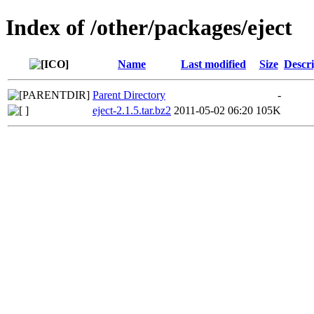
Index of /other/packages/eject
Name
Last modified
Size
Descri
Parent Directory
-
eject-2.1.5.tar.bz2
2011-05-02 06:20
105K