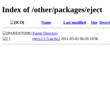
Index of /other/packages/eject
Name
Last modified
Size
Descri
Parent Directory
-
eject-2.1.5.tar.bz2
2011-05-02 06:20
105K