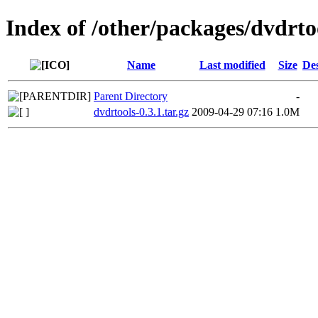
Index of /other/packages/dvdrto
Name
Last modified
Size
Des
Parent Directory
-
dvdrtools-0.3.1.tar.gz
2009-04-29 07:16
1.0M