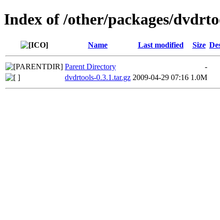
Index of /other/packages/dvdrto
Name
Last modified
Size
Des
Parent Directory
-
dvdrtools-0.3.1.tar.gz
2009-04-29 07:16
1.0M