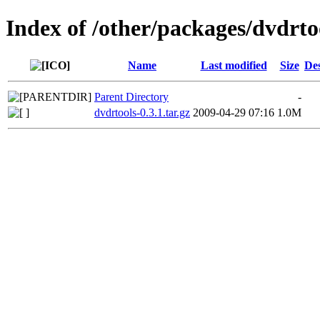
Index of /other/packages/dvdrto
Name
Last modified
Size
Des
Parent Directory
-
dvdrtools-0.3.1.tar.gz
2009-04-29 07:16
1.0M