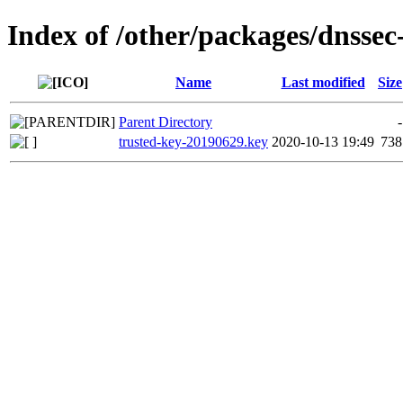
Index of /other/packages/dnssec
Name
Last modified
Size
Parent Directory
-
trusted-key-20190629.key
2020-10-13 19:49
738