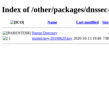
Index of /other/packages/dnssec
Name
Last modified
Size
Parent Directory
-
trusted-key-20190629.key
2020-10-13 19:49
738