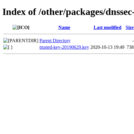
Index of /other/packages/dnssec
Name
Last modified
Size
Parent Directory
-
trusted-key-20190629.key
2020-10-13 19:49
738