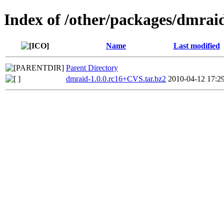
Index of /other/packages/dmrai
Name
Last modified
Parent Directory
dmraid-1.0.0.rc16+CVS.tar.bz2
2010-04-12 17:2