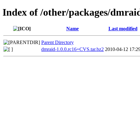
Index of /other/packages/dmrai
Name
Last modified
Parent Directory
dmraid-1.0.0.rc16+CVS.tar.bz2
2010-04-12 17:2