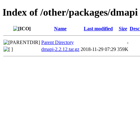
Index of /other/packages/dmapi
Name
Last modified
Size
Desc
Parent Directory
-
dmapi-2.2.12.tar.gz
2018-11-29 07:29
359K