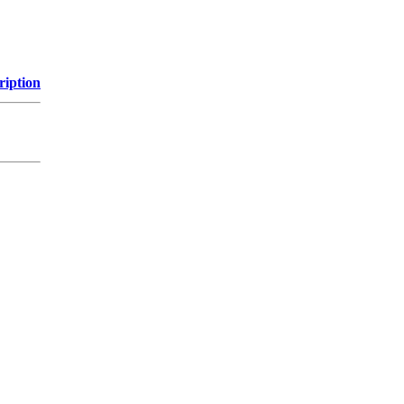
ription