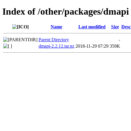
Index of /other/packages/dmapi
Name
Last modified
Size
Desc
Parent Directory
-
dmapi-2.2.12.tar.gz
2018-11-29 07:29
359K