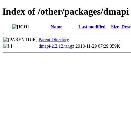
Index of /other/packages/dmapi
Name
Last modified
Size
Desc
Parent Directory
-
dmapi-2.2.12.tar.gz
2018-11-29 07:29
359K