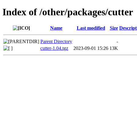
Index of /other/packages/cutter
Name
Last modified
Size
Descript
Parent Directory
-
cutter-1.04.tgz
2023-09-01 15:26
13K