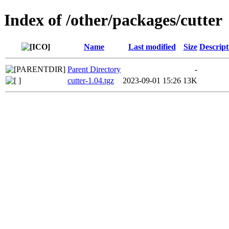
Index of /other/packages/cutter
Name
Last modified
Size
Descript
Parent Directory
-
cutter-1.04.tgz
2023-09-01 15:26
13K