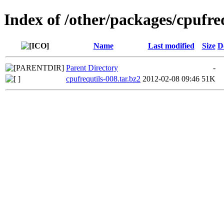
Index of /other/packages/cpufre
Name
Last modified
Size
D
Parent Directory
-
cpufrequtils-008.tar.bz2
2012-02-08 09:46
51K