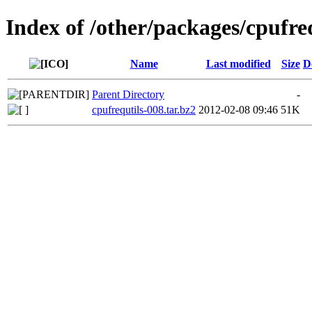
Index of /other/packages/cpufre
Name
Last modified
Size
D
Parent Directory
-
cpufrequtils-008.tar.bz2
2012-02-08 09:46
51K