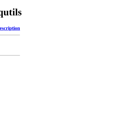
qutils
escription