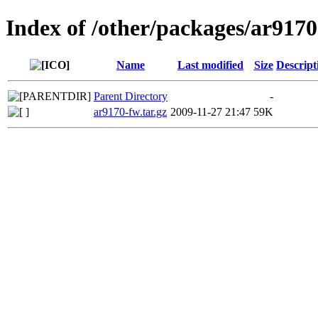
Index of /other/packages/ar917
Name
Last modified
Size
Descript
Parent Directory
-
ar9170-fw.tar.gz
2009-11-27 21:47
59K