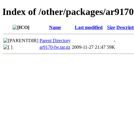
Index of /other/packages/ar917
Name
Last modified
Size
Descript
Parent Directory
-
ar9170-fw.tar.gz
2009-11-27 21:47
59K