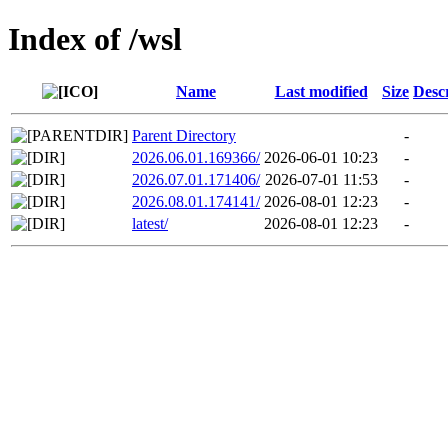
Index of /wsl
Name
Last modified
Size
Desc
Parent Directory
-
2026.06.01.169366/
2026-06-01 10:23
-
2026.07.01.171406/
2026-07-01 11:53
-
2026.08.01.174141/
2026-08-01 12:23
-
latest/
2026-08-01 12:23
-