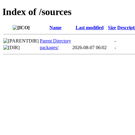
Index of /sources
Name
Last modified
Size
Descript
Parent Directory
-
packages/
2026-08-07 06:02
-