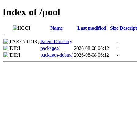
Index of /pool
Name
Last modified
Size
Descript
Parent Directory
-
packages/
2026-08-08 06:12
-
packages-debug/
2026-08-08 06:12
-