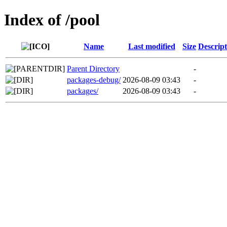
Index of /pool
Name
Last modified
Size
Descript
Parent Directory
-
packages-debug/
2026-08-09 03:43
-
packages/
2026-08-09 03:43
-