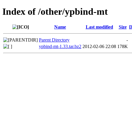
Index of /other/ypbind-mt
Name
Last modified
Size
D
Parent Directory
-
ypbind-mt-1.33.tar.bz2
2012-02-06 22:08
178K