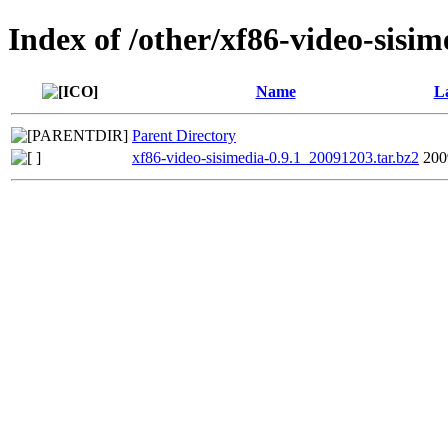
Index of /other/xf86-video-sisim
Name
La
Parent Directory
xf86-video-sisimedia-0.9.1_20091203.tar.bz2
200