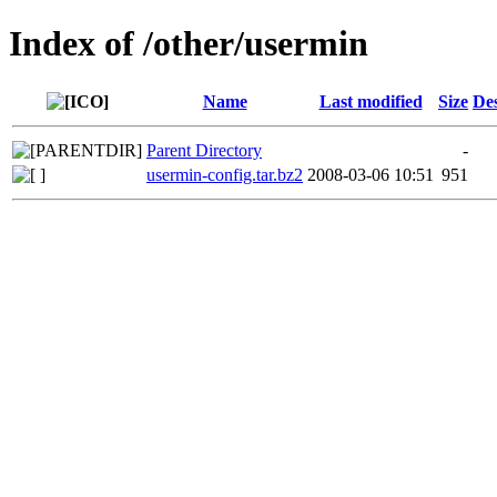
Index of /other/usermin
Name
Last modified
Size
Des
Parent Directory
-
usermin-config.tar.bz2
2008-03-06 10:51
951