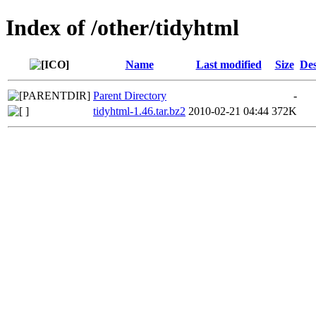
Index of /other/tidyhtml
Name
Last modified
Size
Des
Parent Directory
-
tidyhtml-1.46.tar.bz2
2010-02-21 04:44
372K