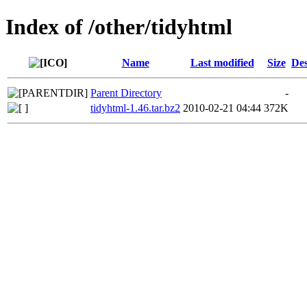
Index of /other/tidyhtml
Name
Last modified
Size
Des
Parent Directory
-
tidyhtml-1.46.tar.bz2
2010-02-21 04:44
372K