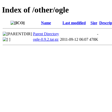
Index of /other/ogle
Name
Last modified
Size
Descrip
Parent Directory
-
ogle-0.9.2.tar.gz
2011-09-12 06:07
478K