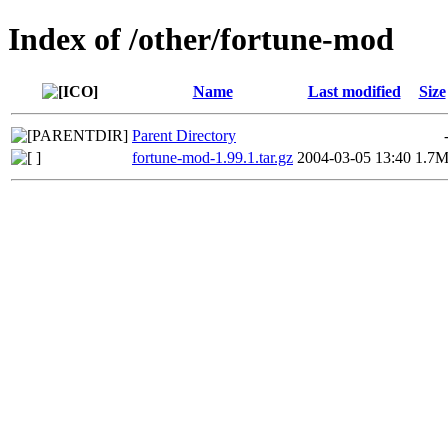
Index of /other/fortune-mod
Name
Last modified
Size
Parent Directory
fortune-mod-1.99.1.tar.gz
2004-03-05 13:40
1.7