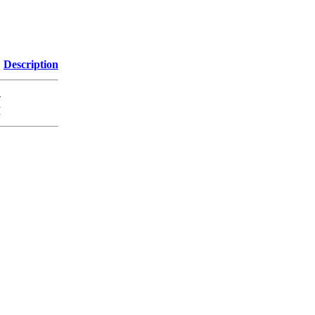
Description
-
M