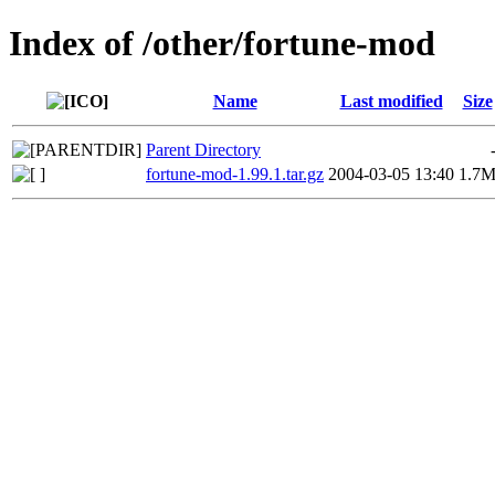
Index of /other/fortune-mod
Name
Last modified
Size
Parent Directory
fortune-mod-1.99.1.tar.gz
2004-03-05 13:40
1.7