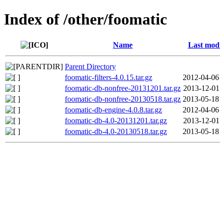
Index of /other/foomatic
Name
Last modi
Parent Directory
foomatic-filters-4.0.15.tar.gz
2012-04-06
foomatic-db-nonfree-20131201.tar.gz
2013-12-01
foomatic-db-nonfree-20130518.tar.gz
2013-05-18
foomatic-db-engine-4.0.8.tar.gz
2012-04-06
foomatic-db-4.0-20131201.tar.gz
2013-12-01
foomatic-db-4.0-20130518.tar.gz
2013-05-18