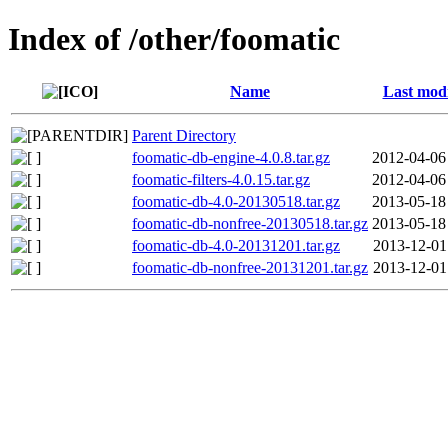
Index of /other/foomatic
Name
Last modi
Parent Directory
foomatic-db-engine-4.0.8.tar.gz
2012-04-06
foomatic-filters-4.0.15.tar.gz
2012-04-06
foomatic-db-4.0-20130518.tar.gz
2013-05-18
foomatic-db-nonfree-20130518.tar.gz
2013-05-18
foomatic-db-4.0-20131201.tar.gz
2013-12-01
foomatic-db-nonfree-20131201.tar.gz
2013-12-01