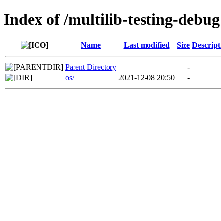
Index of /multilib-testing-debug
Name
Last modified
Size
Descript
Parent Directory
-
os/
2021-12-08 20:50
-