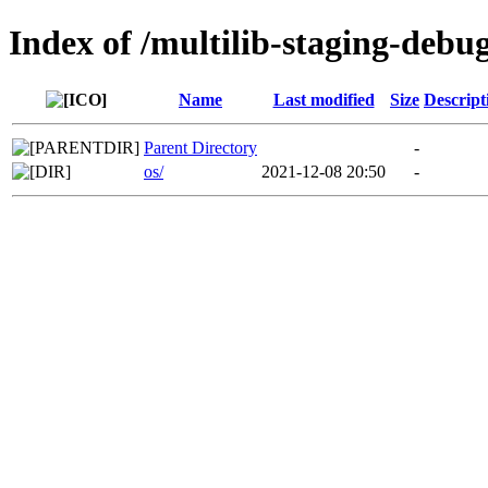
Index of /multilib-staging-debu
Name
Last modified
Size
Descript
Parent Directory
-
os/
2021-12-08 20:50
-