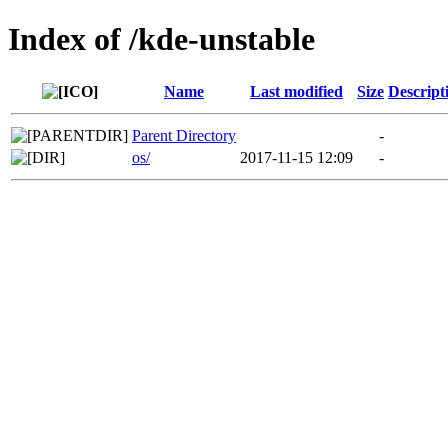
Index of /kde-unstable
Name
Last modified
Size
Descript
Parent Directory
-
os/
2017-11-15 12:09
-