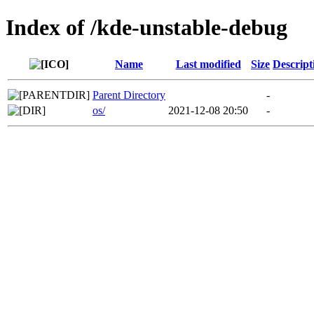
Index of /kde-unstable-debug
Name
Last modified
Size
Descript
Parent Directory
-
os/
2021-12-08 20:50
-